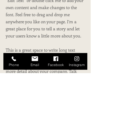
“Edit Text” or double click me to add your
own content and make changes to the
font. Feel free to drag and drop me
anywhere you like on your page. I’m a
great place for you to tell a story and let
your users know a little more about you.
This is a great space to write long text
about your company and your services.
You can use this space to go into a little
Phone
Email
Facebook
Instagram
more detail about your company. Talk
about your team and what services you
provide. Tell your visitors the story of how
you came up with the idea for your
business and what makes you different
from your competitors. Make your
company stand out and show your visitors
who you are.