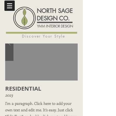
NORTH SAGE
DESIGN CO.
YMM INTERIOR DESIGN
Discover Your Style
RESIDENTIAL
2023
I'm a paragraph. Click here to add your
own text and edit me. It’s easy. Just click