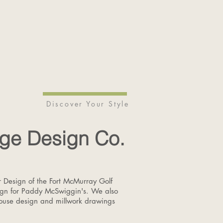
Discover Your Style
ge Design Co.
or Design of the Fort McMurray Golf
ign for Paddy McSwiggin's. We also
house design and millwork drawings