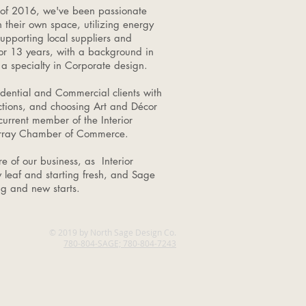
 of 2016, we've been passionate
n their own space, utilizing energy
supporting local suppliers and
for 13 years, with a background in
a specialty in Corporate design.
dential and Commercial clients with
ctions, and choosing Art and Décor
current member of the Interior
Murray Chamber of Commerce.
e of our business, as Interior
 leaf and starting fresh, and Sage
ing and new starts.
© 2019 by North Sage Design Co.
780-804-SAGE; 780-804-7243