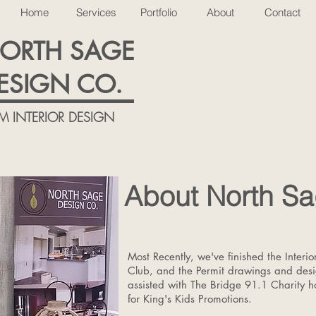
Home
Services
Portfolio
About
Contact
ORTH SAGE
ESIGN CO.
M INTERIOR DESIGN
About North Sa
Most Recently, we've finished the Interi
Club, and the Permit drawings and des
assisted with The Bridge 91.1 Charity 
for King's Kids Promotions.