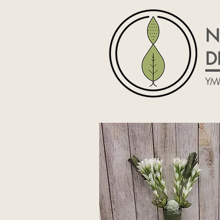
N
D
YM