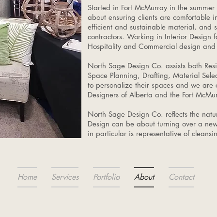
Started in Fort McMurray in the summer
about ensuring clients are comfortable i
efficient and sustainable material, and 
contractors. Working in Interior Design 
Hospitality and Commercial design and 
North Sage Design Co. assists both Resi
Space Planning, Drafting, Material Sele
to personalize their spaces and we are 
Designers of Alberta and the Fort Mc
North Sage Design Co. reflects the natur
Design can be about turning over a new
in particular is representative of cleans
Home
Services
Portfolio
About
Contact